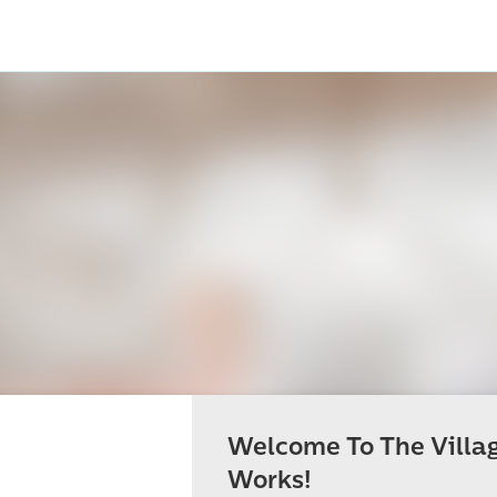
Welcome To The Villa
Works!