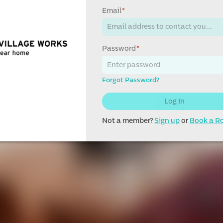
Email
*
Password
*
Forgot Password?
Log In
Not a member?
Sign up
or
Book a 