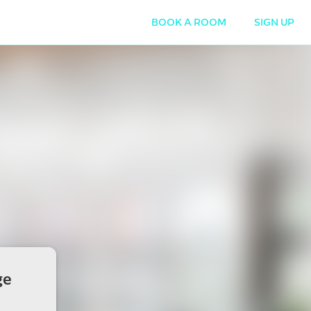
BOOK A ROOM
SIGN UP
ge